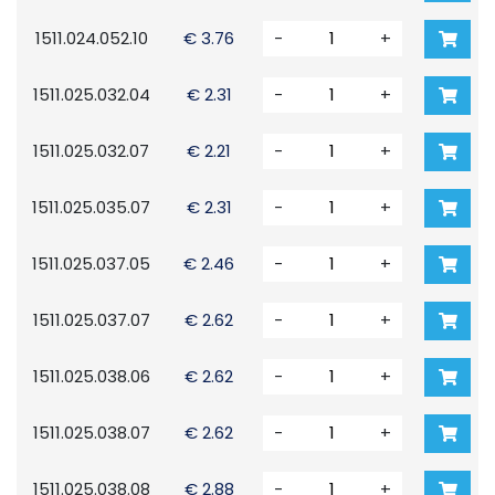
1511.024.052.10
€ 3.76
-
+
1511.025.032.04
€ 2.31
-
+
1511.025.032.07
€ 2.21
-
+
1511.025.035.07
€ 2.31
-
+
1511.025.037.05
€ 2.46
-
+
1511.025.037.07
€ 2.62
-
+
1511.025.038.06
€ 2.62
-
+
1511.025.038.07
€ 2.62
-
+
1511.025.038.08
€ 2.88
-
+