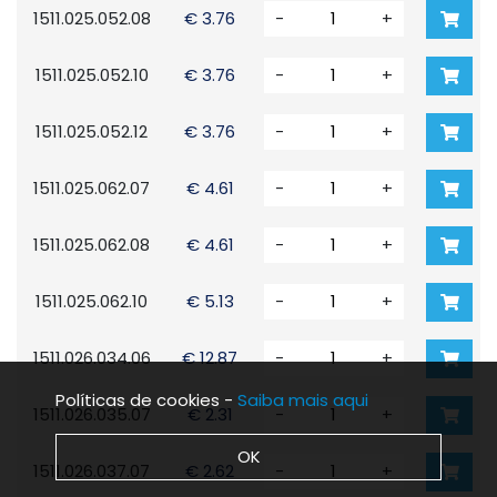
1511.025.052.08
€ 3.76
-
+
1511.025.052.10
€ 3.76
-
+
1511.025.052.12
€ 3.76
-
+
1511.025.062.07
€ 4.61
-
+
1511.025.062.08
€ 4.61
-
+
1511.025.062.10
€ 5.13
-
+
1511.026.034.06
€ 12.87
-
+
Políticas de cookies -
Saiba mais aqui
1511.026.035.07
€ 2.31
-
+
OK
1511.026.037.07
€ 2.62
-
+