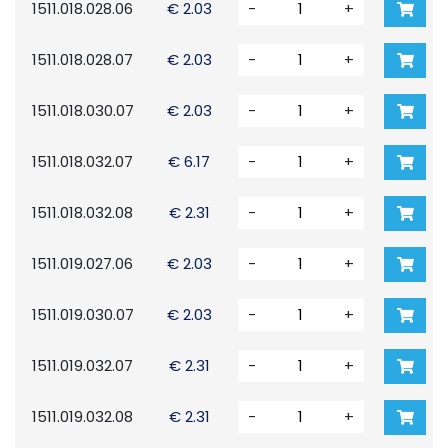
1511.018.028.06
€ 2.03
-
+
1511.018.028.07
€ 2.03
-
+
1511.018.030.07
€ 2.03
-
+
1511.018.032.07
€ 6.17
-
+
1511.018.032.08
€ 2.31
-
+
1511.019.027.06
€ 2.03
-
+
1511.019.030.07
€ 2.03
-
+
1511.019.032.07
€ 2.31
-
+
1511.019.032.08
€ 2.31
-
+