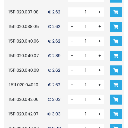
1511.020.037.08
€ 2.62
-
+
1511.020.038.05
€ 2.62
-
+
1511.020.040.06
€ 2.62
-
+
1511.020.040.07
€ 2.89
-
+
1511.020.040.08
€ 2.62
-
+
1511.020.040.10
€ 2.62
-
+
1511.020.042.06
€ 3.03
-
+
1511.020.042.07
€ 3.03
-
+