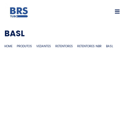
BASL
HOME
PRODUTOS
VEDANTES
RETENTORES
RETENTORES NBR
BASL