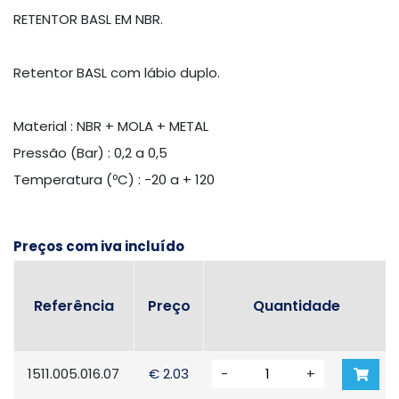
RETENTOR BASL EM NBR.
Retentor BASL com lábio duplo.
Material : NBR + MOLA + METAL
Pressão (Bar) : 0,2 a 0,5
Temperatura (ºC) : -20 a + 120
Preços com iva incluído
Referência
Preço
Quantidade
1511.005.016.07
€ 2.03
-
+