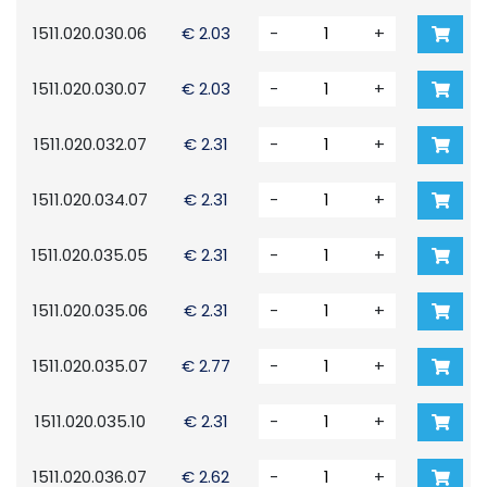
1511.020.030.06
€ 2.03
-
+
1511.020.030.07
€ 2.03
-
+
1511.020.032.07
€ 2.31
-
+
1511.020.034.07
€ 2.31
-
+
1511.020.035.05
€ 2.31
-
+
1511.020.035.06
€ 2.31
-
+
1511.020.035.07
€ 2.77
-
+
1511.020.035.10
€ 2.31
-
+
1511.020.036.07
€ 2.62
-
+