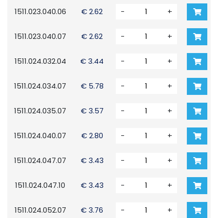
1511.023.040.06
€ 2.62
-
+
1511.023.040.07
€ 2.62
-
+
1511.024.032.04
€ 3.44
-
+
1511.024.034.07
€ 5.78
-
+
1511.024.035.07
€ 3.57
-
+
1511.024.040.07
€ 2.80
-
+
1511.024.047.07
€ 3.43
-
+
1511.024.047.10
€ 3.43
-
+
1511.024.052.07
€ 3.76
-
+