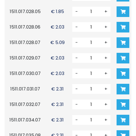
1511.017.028.05
€ 1.85
-
+
1511.017.028.06
€ 2.03
-
+
1511.017.028.07
€ 5.09
-
+
1511.017.029.07
€ 2.03
-
+
1511.017.030.07
€ 2.03
-
+
1511.017.031.07
€ 2.31
-
+
1511.017.032.07
€ 2.31
-
+
1511.017.034.07
€ 2.31
-
+
1511.017.035.08
€ 2.31
-
+