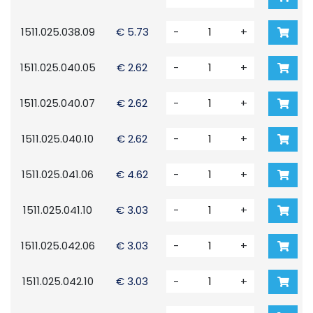
1511.025.038.09
€ 5.73
-
+
1511.025.040.05
€ 2.62
-
+
1511.025.040.07
€ 2.62
-
+
1511.025.040.10
€ 2.62
-
+
1511.025.041.06
€ 4.62
-
+
1511.025.041.10
€ 3.03
-
+
1511.025.042.06
€ 3.03
-
+
1511.025.042.10
€ 3.03
-
+