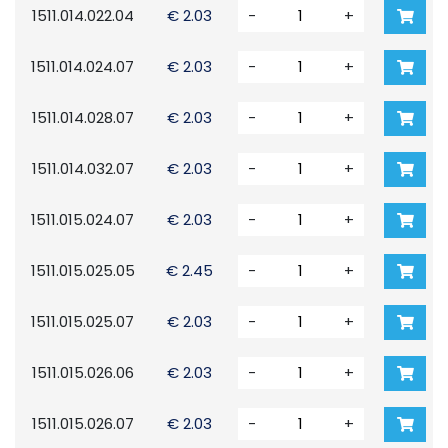
1511.014.022.04
€ 2.03
-
+
1511.014.024.07
€ 2.03
-
+
1511.014.028.07
€ 2.03
-
+
1511.014.032.07
€ 2.03
-
+
1511.015.024.07
€ 2.03
-
+
1511.015.025.05
€ 2.45
-
+
1511.015.025.07
€ 2.03
-
+
1511.015.026.06
€ 2.03
-
+
1511.015.026.07
€ 2.03
-
+