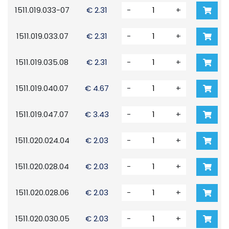
1511.019.033-07
€ 2.31
-
+
1511.019.033.07
€ 2.31
-
+
1511.019.035.08
€ 2.31
-
+
1511.019.040.07
€ 4.67
-
+
1511.019.047.07
€ 3.43
-
+
1511.020.024.04
€ 2.03
-
+
1511.020.028.04
€ 2.03
-
+
1511.020.028.06
€ 2.03
-
+
1511.020.030.05
€ 2.03
-
+