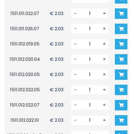
1511.011.022.07
€ 2.03
-
+
1511.011.026.07
€ 2.03
-
+
1511.012.019.05
€ 2.03
-
+
1511.012.020.04
€ 2.03
-
+
1511.012.020.05
€ 2.03
-
+
1511.012.022.05
€ 2.03
-
+
1511.012.022.07
€ 2.03
-
+
1511.012.022.10
€ 2.03
-
+