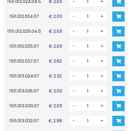
1511.012.024.04.5
€ 2.03
-
+
1511.012.024.07
€ 2.03
-
+
1511.012.025.04.5
€ 2.03
-
+
1511.012.025.07
€ 2.03
-
+
1511.012.037.07
€ 2.62
-
+
1511.013.024.07
€ 2.32
-
+
1511.013.026.07
€ 2.03
-
+
1511.013.030.07
€ 2.03
-
+
1511.013.032.07
€ 2.58
-
+