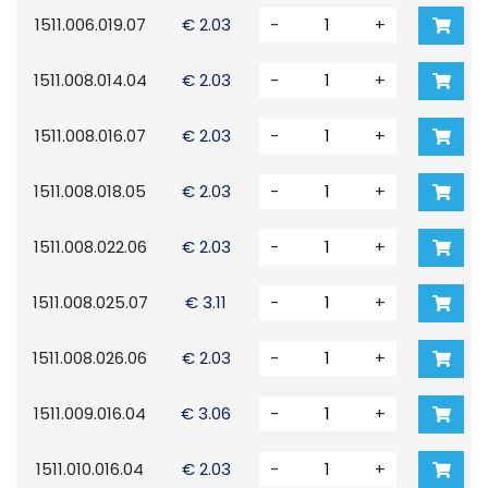
1511.006.019.07
€ 2.03
-
+
1511.008.014.04
€ 2.03
-
+
1511.008.016.07
€ 2.03
-
+
1511.008.018.05
€ 2.03
-
+
1511.008.022.06
€ 2.03
-
+
1511.008.025.07
€ 3.11
-
+
1511.008.026.06
€ 2.03
-
+
1511.009.016.04
€ 3.06
-
+
1511.010.016.04
€ 2.03
-
+