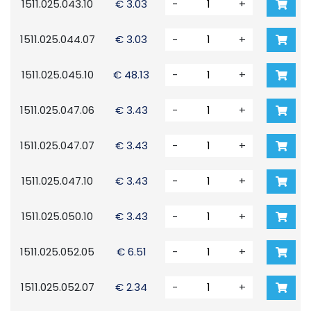
1511.025.043.10
€ 3.03
-
+
1511.025.044.07
€ 3.03
-
+
1511.025.045.10
€ 48.13
-
+
1511.025.047.06
€ 3.43
-
+
1511.025.047.07
€ 3.43
-
+
1511.025.047.10
€ 3.43
-
+
1511.025.050.10
€ 3.43
-
+
1511.025.052.05
€ 6.51
-
+
1511.025.052.07
€ 2.34
-
+