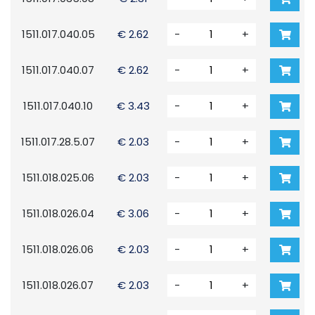
1511.017.040.05
€ 2.62
-
+
1511.017.040.07
€ 2.62
-
+
1511.017.040.10
€ 3.43
-
+
1511.017.28.5.07
€ 2.03
-
+
1511.018.025.06
€ 2.03
-
+
1511.018.026.04
€ 3.06
-
+
1511.018.026.06
€ 2.03
-
+
1511.018.026.07
€ 2.03
-
+