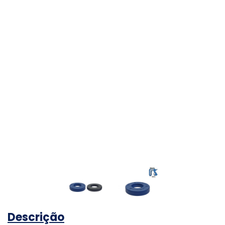
Descrição