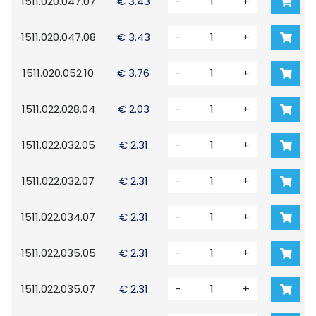
1511.020.047.07
€ 3.43
-
+
1511.020.047.08
€ 3.43
-
+
1511.020.052.10
€ 3.76
-
+
1511.022.028.04
€ 2.03
-
+
1511.022.032.05
€ 2.31
-
+
1511.022.032.07
€ 2.31
-
+
1511.022.034.07
€ 2.31
-
+
1511.022.035.05
€ 2.31
-
+
1511.022.035.07
€ 2.31
-
+