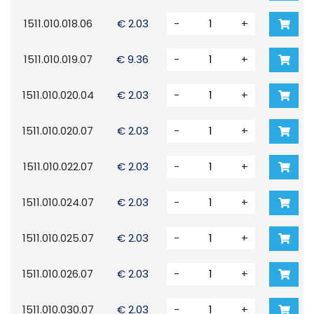
1511.010.018.06
€ 2.03
-
+
1511.010.019.07
€ 9.36
-
+
1511.010.020.04
€ 2.03
-
+
1511.010.020.07
€ 2.03
-
+
1511.010.022.07
€ 2.03
-
+
1511.010.024.07
€ 2.03
-
+
1511.010.025.07
€ 2.03
-
+
1511.010.026.07
€ 2.03
-
+
1511.010.030.07
€ 2.03
-
+