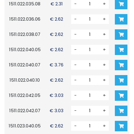
1511.022.035.08
€ 2.31
-
+
1511.022.036.06
€ 2.62
-
+
1511.022.038.07
€ 2.62
-
+
1511.022.040.05
€ 2.62
-
+
1511.022.040.07
€ 3.76
-
+
1511.022.040.10
€ 2.62
-
+
1511.022.042.05
€ 3.03
-
+
1511.022.042.07
€ 3.03
-
+
1511.023.040.05
€ 2.62
-
+