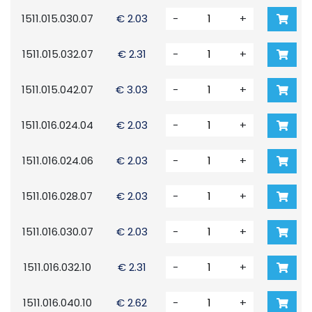
1511.015.030.07
€ 2.03
-
+
1511.015.032.07
€ 2.31
-
+
1511.015.042.07
€ 3.03
-
+
1511.016.024.04
€ 2.03
-
+
1511.016.024.06
€ 2.03
-
+
1511.016.028.07
€ 2.03
-
+
1511.016.030.07
€ 2.03
-
+
1511.016.032.10
€ 2.31
-
+
1511.016.040.10
€ 2.62
-
+